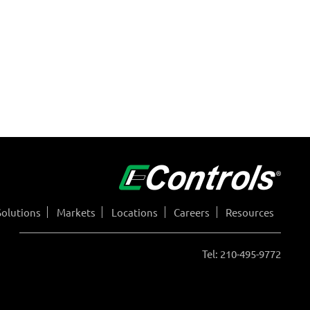
Solutions
Markets
Locations
Careers
Resources
Tel: 210-495-9772