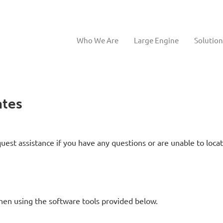
Who We Are
Large Engine
Solution
tes
uest assistance if you have any questions or are unable to loca
hen using the software tools provided below.