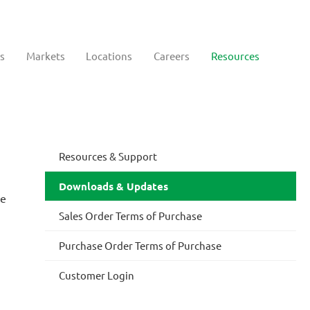
s
Markets
Locations
Careers
Resources
Resources & Support
Downloads & Updates
te
Sales Order Terms of Purchase
Purchase Order Terms of Purchase
Customer Login