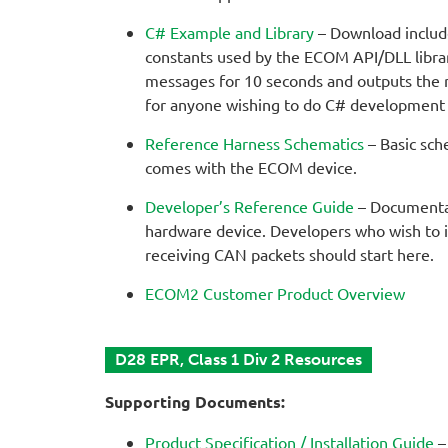
C# Example and Library
– Download includes
constants used by the ECOM API/DLL library
messages for 10 seconds and outputs the 
for anyone wishing to do C# development
Reference Harness Schematics
– Basic sch
comes with the ECOM device.
Developer’s Reference Guide
– Documentat
hardware device. Developers who wish to 
receiving CAN packets should start here.
ECOM2 Customer Product Overview
D28 EPR, Class 1 Div 2 Resources
Supporting Documents:
Product Specification / Installation Guide
–