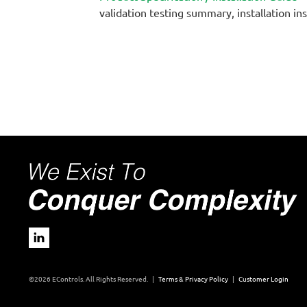
validation testing summary, installation in
©2026 EControls. All Rights Reserved. |
Terms & Privacy Policy
|
Customer Login