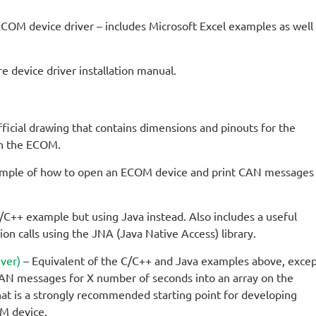
 ECOM device driver – includes Microsoft Excel examples as well
device driver installation manual.
ficial drawing that contains dimensions and pinouts for the
th the ECOM.
mple of how to open an ECOM device and print CAN messages
/C++ example but using Java instead. Also includes a useful
on calls using the JNA (Java Native Access) library.
ver)
– Equivalent of the C/C++ and Java examples above, exce
 CAN messages for X number of seconds into an array on the
hat is a strongly recommended starting point for developing
OM device.