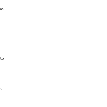
 as
 to
pt