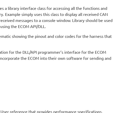
 a library interface class for accessing all the functions and
. Example simply uses this class to display all received CAN
received messages to a console window. Library should be used
 using the ECOM API/DLL.
ematic showing the pinout and color codes for the harness that
ion for the DLL/API programmer’s interface for the ECOM
incorporate the ECOM into their own software for sending and
 User reference that provides performance specifications,