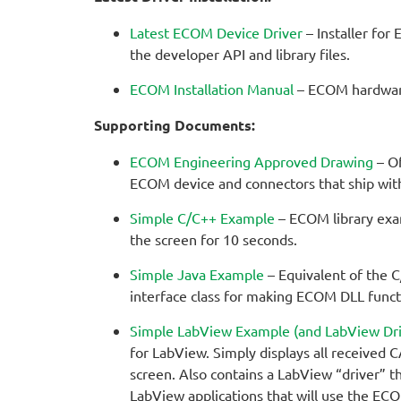
Latest ECOM Device Driver
– Installer for
the developer API and library files.
ECOM Installation Manual
– ECOM hardware 
Supporting Documents:
ECOM Engineering Approved Drawing
– Of
ECOM device and connectors that ship wi
Simple C/C++ Example
– ECOM library exa
the screen for 10 seconds.
Simple Java Example
– Equivalent of the C
interface class for making ECOM DLL functi
Simple LabView Example (and LabView Dri
for LabView. Simply displays all received
screen. Also contains a LabView “driver” t
LabView applications that will use the EC