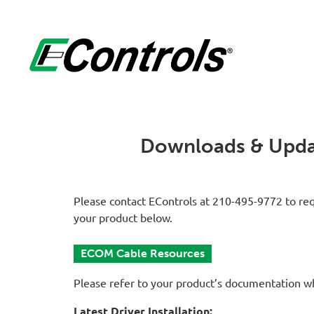
Downloads & Upda
Please contact EControls at 210-495-9772 to req
your product below.
ECOM Cable Resources
Please refer to your product’s documentation w
Latest Driver Installation: