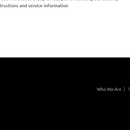
structions and service information
Who We Are